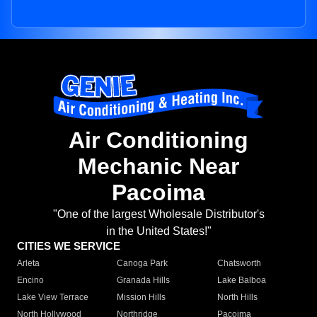
Air Conditioning
Mechanic Near
Pacoima
"One of the largest Wholesale Distributor's
in the United States!"
CITIES WE SERVICE
Arleta
Canoga Park
Chatsworth
Encino
Granada Hills
Lake Balboa
Lake View Terrace
Mission Hills
North Hills
North Hollywood
Northridge
Pacoima