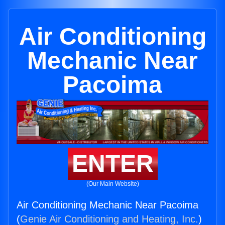
Air Conditioning
Mechanic Near
Pacoima
ENTER
(Our Main Website)
Air Conditioning Mechanic Near Pacoima
(
Genie Air Conditioning and Heating, Inc.
)