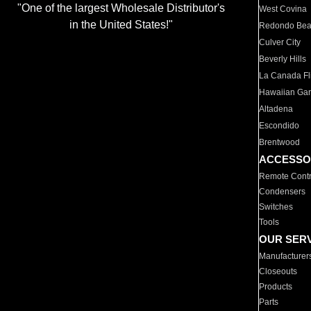
"One of the largest Wholesale Distributor's
West Covina
in the United States!"
Redondo Be
Culver City
Beverly Hills
La Canada Fli
Hawaiian Ga
Altadena
Escondido
Brentwood
ACCESSO
Remote Contr
Condensers
Switches
Tools
OUR SER
Manufacturer
Closeouts
Products
Parts