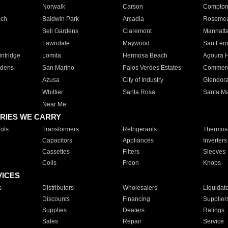
Norwalk
Carson
Compto
ach
Baldwin Park
Arcadia
Roseme
Bell Gardens
Claremont
Manhatt
Lawndale
Maywood
San Fer
ntridge
Lomita
Hermosa Beach
Agoura H
rdens
San Marino
Palos Verdes Estates
Commer
Azusa
City of Industry
Glendor
Whittier
Santa Rosa
Santa Ma
Near Me
RIES WE CARRY
ols
Transformers
Refrigerants
Thermost
Capacitors
Appliances
Inverters
Cassettes
Filters
Sleeves
Coils
Freon
Knobs
VICES
s
Distributors
Wholesalers
Liquidat
Discounts
Financing
Supplier
Supplies
Dealers
Ratings
Sales
Repair
Service