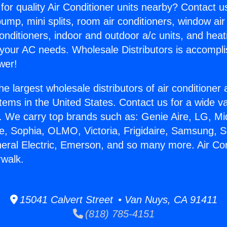
for quality Air Conditioner units nearby? Contact u
pump, mini splits, room air conditioners, window air
onditioners, indoor and outdoor a/c units, and heat
 your AC needs. Wholesale Distributors is accompl
wer!
he largest wholesale distributors of air conditione
stems in the United States. Contact us for a wide va
. We carry top brands such as: Genie Aire, LG, M
ce, Sophia, OLMO, Victoria, Frigidaire, Samsung, 
neral Electric, Emerson, and so many more. Air Con
rwalk.
15041 Calvert Street • Van Nuys, CA 91411
(818) 785-4151