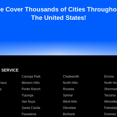
e Cover Thousands of Cities Througho
The United States!
E SERVICE
Canoga Park
Chatsworth
Encino
rrace
Mission Hills
North Hills
North Ho
y
Porter Ranch
Reseda
Sherman
Tujunga
Sylmar
Tarzana
Van Nuys
West Hills
Winnetk
Santa Clarita
Glendale
Palmdal
Pasadena
Burbank
Downey