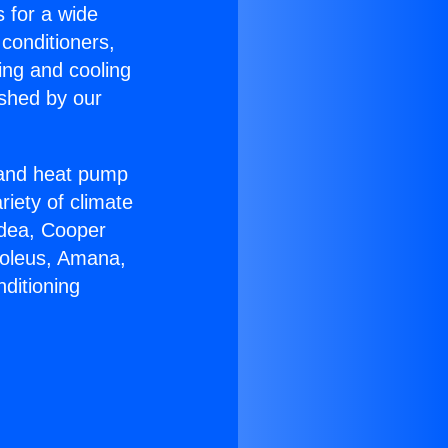
s for a wide
 conditioners,
ing and cooling
ished by our
r and heat pump
riety of climate
idea, Cooper
Soleus, Amana,
ditioning