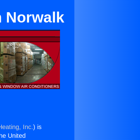
n Norwalk
eating, Inc.
) is
the United