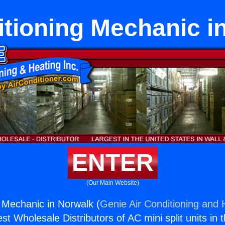
itioning Mechanic i
ENTER
(Our Main Website)
g Mechanic in Norwalk (
Genie Air Conditioning and H
st Wholesale Distributors of AC mini split units in 