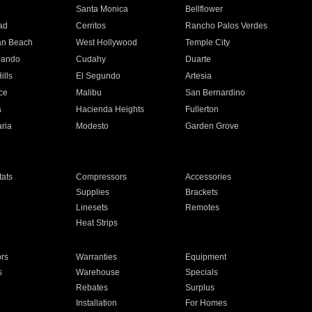
n
Santa Monica
Bellflower
ad
Cerritos
Rancho Palos Verdes
an Beach
West Hollywood
Temple City
nando
Cudahy
Duarte
ills
El Segundo
Artesia
ce
Malibu
San Bernardino
a
Hacienda Heights
Fullerton
ria
Modesto
Garden Grove
ats
Compressors
Accessories
Supplies
Brackets
Linesets
Remotes
Heat Strips
ors
Warranties
Equipment
s
Warehouse
Specials
Rebates
Surplus
Installation
For Homes