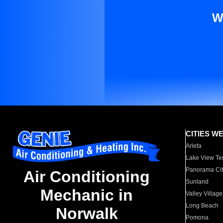
W
CITIES W
Arleta
Lake View Te
Panorama Cit
Air Conditioning
Sunland
Mechanic in
Valley Village
Long Beach
Norwalk
Pomona