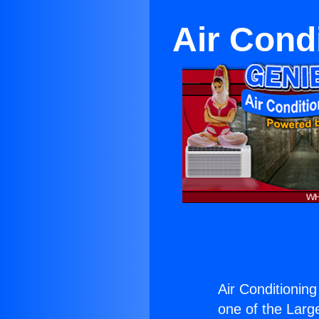
Air Cond
Air Conditionin
one of the Large