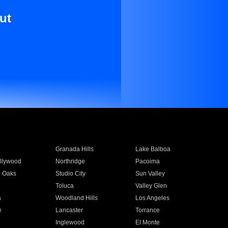
ut
Granada Hills
Lake Balboa
llywood
Northridge
Pacoima
 Oaks
Studio City
Sun Valley
Toluca
Valley Glen
a
Woodland Hills
Los Angeles
e
Lancaster
Torrance
Inglewood
El Monte