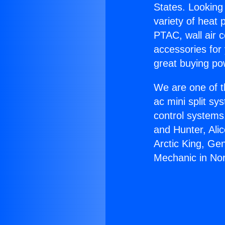
States. Looking 
variety of heat 
PTAC, wall air c
accessories for
great buying po
We are one of t
ac mini split sy
control systems
and Hunter, Ali
Arctic King, Ge
Mechanic in No