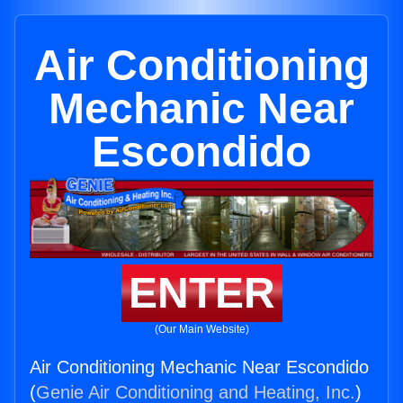
Air Conditioning
Mechanic Near
Escondido
ENTER
(Our Main Website)
Air Conditioning Mechanic Near Escondido
(
Genie Air Conditioning and Heating, Inc.
)