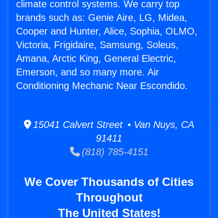
climate control systems. We carry top
brands such as: Genie Aire, LG, Midea,
Cooper and Hunter, Alice, Sophia, OLMO,
Victoria, Frigidaire, Samsung, Soleus,
Amana, Arctic King, General Electric,
Emerson, and so many more. Air
Conditioning Mechanic Near Escondido.
15041 Calvert Street • Van Nuys, CA
91411
(818) 785-4151
We Cover Thousands of Cities
Throughout
The United States!