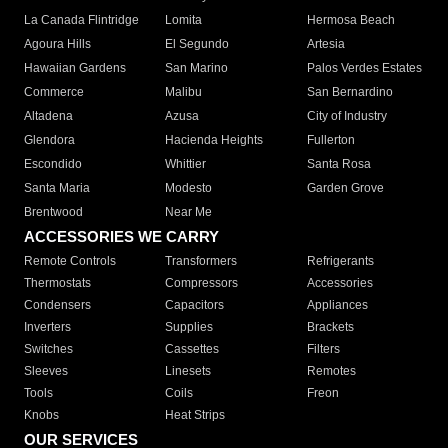
La Canada Flintridge
Lomita
Hermosa Beach
Agoura Hills
El Segundo
Artesia
Hawaiian Gardens
San Marino
Palos Verdes Estates
Commerce
Malibu
San Bernardino
Altadena
Azusa
City of Industry
Glendora
Hacienda Heights
Fullerton
Escondido
Whittier
Santa Rosa
Santa Maria
Modesto
Garden Grove
Brentwood
Near Me
ACCESSORIES WE CARRY
Remote Controls
Transformers
Refrigerants
Thermostats
Compressors
Accessories
Condensers
Capacitors
Appliances
Inverters
Supplies
Brackets
Switches
Cassettes
Filters
Sleeves
Linesets
Remotes
Tools
Coils
Freon
Knobs
Heat Strips
OUR SERVICES