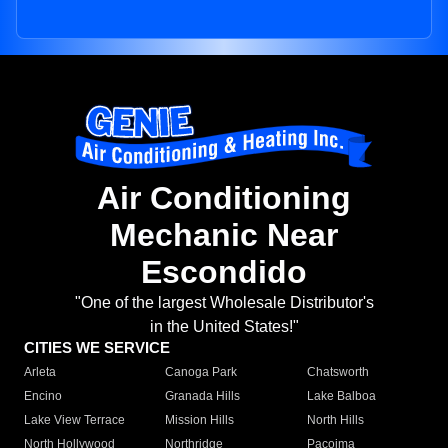
Air Conditioning
Mechanic Near
Escondido
"One of the largest Wholesale Distributor's
in the United States!"
CITIES WE SERVICE
Arleta
Canoga Park
Chatsworth
Encino
Granada Hills
Lake Balboa
Lake View Terrace
Mission Hills
North Hills
North Hollywood
Northridge
Pacoima