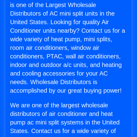
is one of the Largest Wholesale
Distributors of AC mini split units in the
United States. Looking for quality Air
Conditioner units nearby? Contact us for a
wide variety of heat pump, mini splits,
room air conditioners, window air
conditioners, PTAC, wall air conditioners,
indoor and outdoor a/c units, and heating
and cooling accessories for your AC
needs. Wholesale Distributors is
accomplished by our great buying power!
We are one of the largest wholesale
distributors of air conditioner and heat
pump ac mini split systems in the United
States. Contact us for a wide variety of