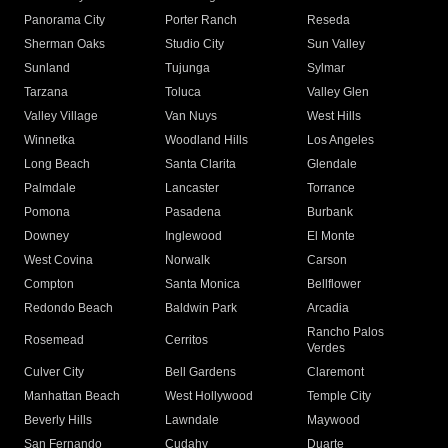
Panorama City
Porter Ranch
Reseda
Sherman Oaks
Studio City
Sun Valley
Sunland
Tujunga
Sylmar
Tarzana
Toluca
Valley Glen
Valley Village
Van Nuys
West Hills
Winnetka
Woodland Hills
Los Angeles
Long Beach
Santa Clarita
Glendale
Palmdale
Lancaster
Torrance
Pomona
Pasadena
Burbank
Downey
Inglewood
El Monte
West Covina
Norwalk
Carson
Compton
Santa Monica
Bellflower
Redondo Beach
Baldwin Park
Arcadia
Rancho Palos
Rosemead
Cerritos
Verdes
Culver City
Bell Gardens
Claremont
Manhattan Beach
West Hollywood
Temple City
Beverly Hills
Lawndale
Maywood
San Fernando
Cudahy
Duarte