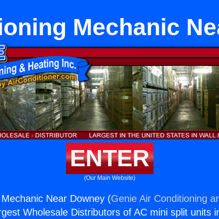
tioning Mechanic N
ENTER
(Our Main Website)
ng Mechanic Near Downey (
Genie Air Conditioning a
rgest Wholesale Distributors of AC mini split units i