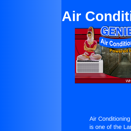
Air Condi
Air Conditioni
is one of the La