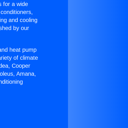
s for a wide
 conditioners,
ing and cooling
ished by our
r and heat pump
riety of climate
idea, Cooper
Soleus, Amana,
ditioning