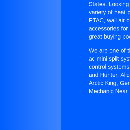
States. Looking 
variety of heat 
PTAC, wall air c
accessories for
great buying po
We are one of t
ac mini split sy
control systems
and Hunter, Ali
Arctic King, Ge
Mechanic Near