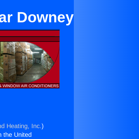
ear Downey
nd Heating, Inc.
)
n the United