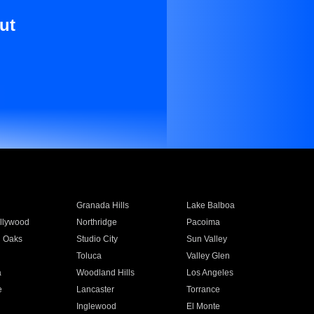
ut
Granada Hills
Lake Balboa
llywood
Northridge
Pacoima
 Oaks
Studio City
Sun Valley
Toluca
Valley Glen
a
Woodland Hills
Los Angeles
e
Lancaster
Torrance
Inglewood
El Monte