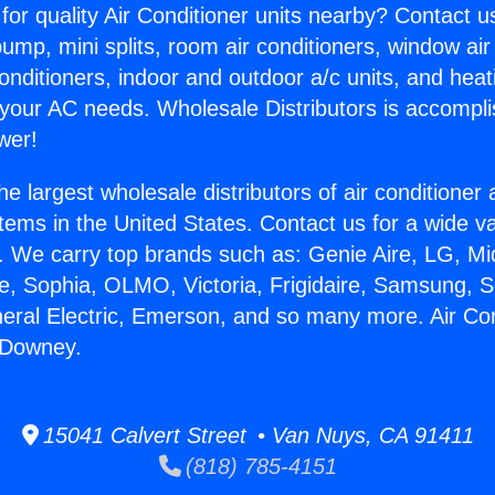
for quality Air Conditioner units nearby? Contact u
pump, mini splits, room air conditioners, window air
onditioners, indoor and outdoor a/c units, and heat
 your AC needs. Wholesale Distributors is accompl
wer!
he largest wholesale distributors of air conditione
stems in the United States. Contact us for a wide va
. We carry top brands such as: Genie Aire, LG, M
ce, Sophia, OLMO, Victoria, Frigidaire, Samsung, 
neral Electric, Emerson, and so many more. Air Con
 Downey.
15041 Calvert Street • Van Nuys, CA 91411
(818) 785-4151