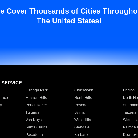
e Cover Thousands of Cities Througho
The United States!
E SERVICE
Canoga Park
Chatsworth
Encino
rrace
Mission Hills
North Hills
North Ho
y
Porter Ranch
Reseda
Sherman
Tujunga
Sylmar
Tarzana
Van Nuys
West Hills
Winnetk
Santa Clarita
Glendale
Palmdal
Pasadena
Burbank
Downey