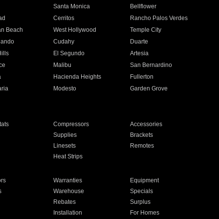
n
Santa Monica
Bellflower
ad
Cerritos
Rancho Palos Verdes
an Beach
West Hollywood
Temple City
nando
Cudahy
Duarte
ills
El Segundo
Artesia
ce
Malibu
San Bernardino
a
Hacienda Heights
Fullerton
ria
Modesto
Garden Grove
ats
Compressors
Accessories
Supplies
Brackets
Linesets
Remotes
Heat Strips
ors
Warranties
Equipment
s
Warehouse
Specials
Rebates
Surplus
Installation
For Homes