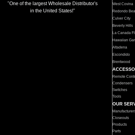
"One of the largest Wholesale Distributor's
West Covina
in the United States!"
Redondo Be
Culver City
Beverly Hills
La Canada Fli
Hawaiian Ga
Altadena
Escondido
Brentwood
ACCESSO
Remote Contr
Condensers
Switches
Tools
OUR SER
Manufacturer
Closeouts
Products
Parts