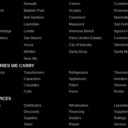
Norwalk
Carson
Compto
ach
Baldwin Park
Arcadia
Roseme
Bell Gardens
Claremont
Manhatt
Lawndale
Maywood
San Fer
ntridge
Lomita
Hermosa Beach
Agoura H
rdens
San Marino
Palos Verdes Estates
Commer
Azusa
City of Industry
Glendor
Whittier
Santa Rosa
Santa Ma
Near Me
RIES WE CARRY
ols
Transformers
Refrigerants
Thermost
Capacitors
Appliances
Inverters
Cassettes
Filters
Sleeves
Coils
Freon
Knobs
VICES
s
Distributors
Wholesalers
Liquidat
Discounts
Financing
Supplier
Supplies
Dealers
Ratings
Sales
Repair
Service