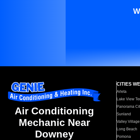
W
CITIES W
Arleta
Lake View Te
Panorama Cit
Air Conditioning
Sunland
Mechanic Near
Valley Village
Long Beach
Downey
Pomona