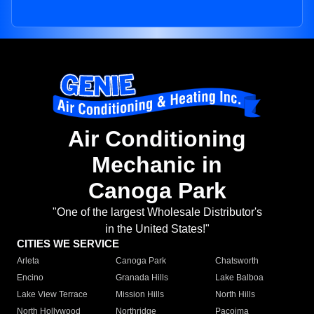
Air Conditioning
Mechanic in
Canoga Park
"One of the largest Wholesale Distributor's
in the United States!"
CITIES WE SERVICE
Arleta
Canoga Park
Chatsworth
Encino
Granada Hills
Lake Balboa
Lake View Terrace
Mission Hills
North Hills
North Hollywood
Northridge
Pacoima