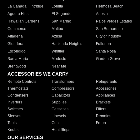
La Canada Flintridge
Lomita
Hermosa Beach
Agoura Hills
El Segundo
Artesia
Hawaiian Gardens
San Marino
Palos Verdes Estates
Commerce
Malibu
San Bernardino
Altadena
Azusa
City of Industry
Glendora
Hacienda Heights
Fullerton
Escondido
Whittier
Santa Rosa
Santa Maria
Modesto
Garden Grove
Brentwood
Near Me
ACCESSORIES WE CARRY
Remote Controls
Transformers
Refrigerants
Thermostats
Compressors
Accessories
Condensers
Capacitors
Appliances
Inverters
Supplies
Brackets
Switches
Cassettes
Filters
Sleeves
Linesets
Remotes
Tools
Coils
Freon
Knobs
Heat Strips
OUR SERVICES