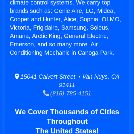
climate control systems. We carry top
brands such as: Genie Aire, LG, Midea,
Cooper and Hunter, Alice, Sophia, OLMO,
Victoria, Frigidaire, Samsung, Soleus,
Amana, Arctic King, General Electric,
Emerson, and so many more. Air
Conditioning Mechanic in Canoga Park.
15041 Calvert Street • Van Nuys, CA
91411
(818) 785-4151
We Cover Thousands of Cities
Throughout
The United States!