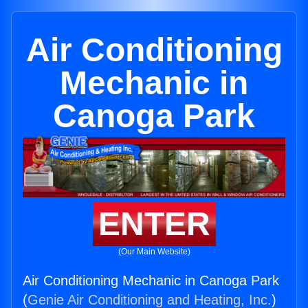
Air Conditioning
Mechanic in
Canoga Park
ENTER
(Our Main Website)
Air Conditioning Mechanic in Canoga Park
(
Genie Air Conditioning and Heating, Inc.
)