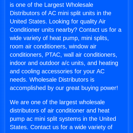
is one of the Largest Wholesale
Distributors of AC mini split units in the
United States. Looking for quality Air
Conditioner units nearby? Contact us for a
wide variety of heat pump, mini splits,
room air conditioners, window air
conditioners, PTAC, wall air conditioners,
indoor and outdoor a/c units, and heating
and cooling accessories for your AC
needs. Wholesale Distributors is
accomplished by our great buying power!
We are one of the largest wholesale
distributors of air conditioner and heat
pump ac mini split systems in the United
States. Contact us for a wide variety of