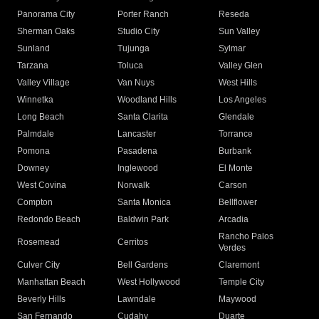
Panorama City
Porter Ranch
Reseda
Sherman Oaks
Studio City
Sun Valley
Sunland
Tujunga
Sylmar
Tarzana
Toluca
Valley Glen
Valley Village
Van Nuys
West Hills
Winnetka
Woodland Hills
Los Angeles
Long Beach
Santa Clarita
Glendale
Palmdale
Lancaster
Torrance
Pomona
Pasadena
Burbank
Downey
Inglewood
El Monte
West Covina
Norwalk
Carson
Compton
Santa Monica
Bellflower
Redondo Beach
Baldwin Park
Arcadia
Rancho Palos
Rosemead
Cerritos
Verdes
Culver City
Bell Gardens
Claremont
Manhattan Beach
West Hollywood
Temple City
Beverly Hills
Lawndale
Maywood
San Fernando
Cudahy
Duarte